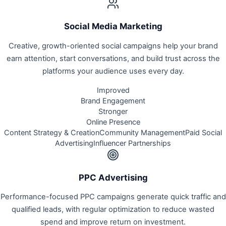
Social Media Marketing
Creative, growth-oriented social campaigns help your brand
earn attention, start conversations, and build trust across the
platforms your audience uses every day.
Improved
Brand Engagement
Stronger
Online Presence
Content Strategy & Creation
Community Management
Paid Social
Advertising
Influencer Partnerships
PPC Advertising
Performance-focused PPC campaigns generate quick traffic and
qualified leads, with regular optimization to reduce wasted
spend and improve return on investment.