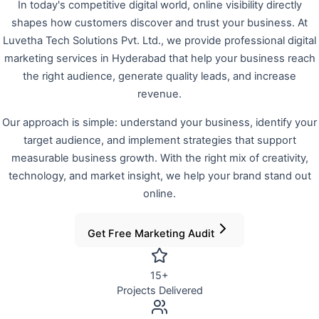
In today's competitive digital world, online visibility directly
shapes how customers discover and trust your business. At
Luvetha Tech Solutions Pvt. Ltd., we provide professional digital
marketing services in Hyderabad that help your business reach
the right audience, generate quality leads, and increase
revenue.
Our approach is simple: understand your business, identify your
target audience, and implement strategies that support
measurable business growth. With the right mix of creativity,
technology, and market insight, we help your brand stand out
online.
Get Free Marketing Audit
15
+
Projects Delivered