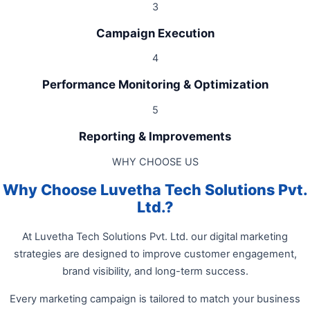
3
Campaign Execution
4
Performance Monitoring & Optimization
5
Reporting & Improvements
WHY CHOOSE US
Why Choose Luvetha Tech Solutions Pvt.
Ltd.?
At Luvetha Tech Solutions Pvt. Ltd. our digital marketing
strategies are designed to improve customer engagement,
brand visibility, and long-term success.
Every marketing campaign is tailored to match your business