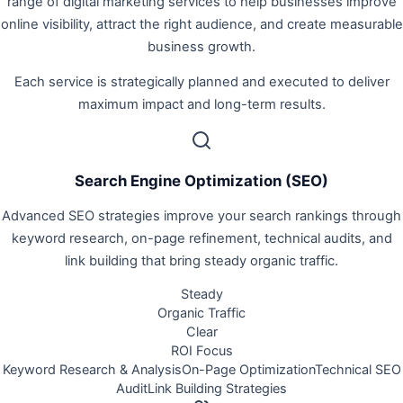
range of digital marketing services to help businesses improve
online visibility, attract the right audience, and create measurable
business growth.
Each service is strategically planned and executed to deliver
maximum impact and long-term results.
Search Engine Optimization (SEO)
Advanced SEO strategies improve your search rankings through
keyword research, on-page refinement, technical audits, and
link building that bring steady organic traffic.
Steady
Organic Traffic
Clear
ROI Focus
Keyword Research & Analysis
On-Page Optimization
Technical SEO
Audit
Link Building Strategies