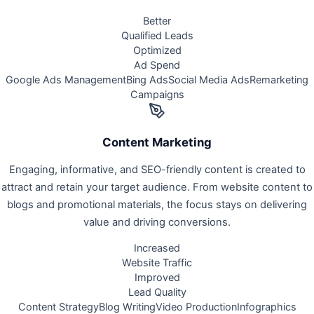
Better
Qualified Leads
Optimized
Ad Spend
Google Ads Management
Bing Ads
Social Media Ads
Remarketing
Campaigns
Content Marketing
Engaging, informative, and SEO-friendly content is created to
attract and retain your target audience. From website content to
blogs and promotional materials, the focus stays on delivering
value and driving conversions.
Increased
Website Traffic
Improved
Lead Quality
Content Strategy
Blog Writing
Video Production
Infographics