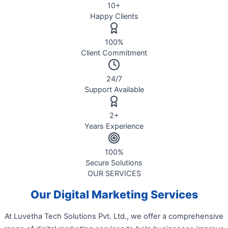
10
+
Happy Clients
100
%
Client Commitment
24
/7
Support Available
2
+
Years Experience
100
%
Secure Solutions
OUR SERVICES
Our Digital Marketing Services
At Luvetha Tech Solutions Pvt. Ltd., we offer a comprehensive