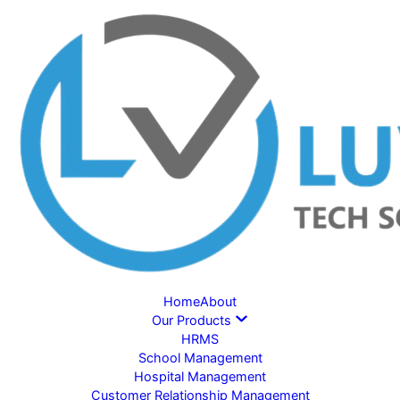
Home
About
Our Products
HRMS
School Management
Hospital Management
Customer Relationship Management