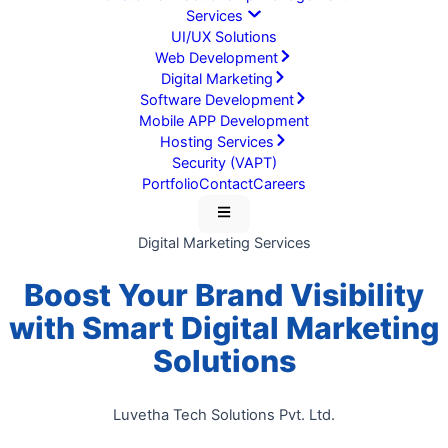
Services
UI/UX Solutions
Web Development
Digital Marketing
Software Development
Mobile APP Development
Hosting Services
Security (VAPT)
Portfolio
Contact
Careers
Digital Marketing Services
Boost Your Brand Visibility
with
Smart Digital Marketing
Solutions
Luvetha Tech Solutions Pvt. Ltd.