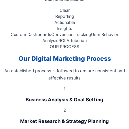
Clear
Reporting
Actionable
Insights
Custom Dashboards
Conversion Tracking
User Behavior
Analysis
ROI Attribution
OUR PROCESS
Our Digital Marketing Process
An established process is followed to ensure consistent and
effective results
1
Business Analysis & Goal Setting
2
Market Research & Strategy Planning