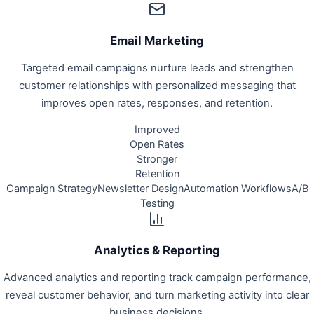
Email Marketing
Targeted email campaigns nurture leads and strengthen
customer relationships with personalized messaging that
improves open rates, responses, and retention.
Improved
Open Rates
Stronger
Retention
Campaign Strategy
Newsletter Design
Automation Workflows
A/B
Testing
Analytics & Reporting
Advanced analytics and reporting track campaign performance,
reveal customer behavior, and turn marketing activity into clear
business decisions.