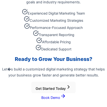
goals and industry requirements.
Experienced Digital Marketing Team
Customized Marketing Strategies
Performance-Focused Approach
Transparent Reporting
Affordable Pricing
Dedicated Support
Ready to Grow Your Business?
Let�s build a customized digital marketing strategy that helps
your business grow faster and generate better results.
Get Started Today
Book Demo